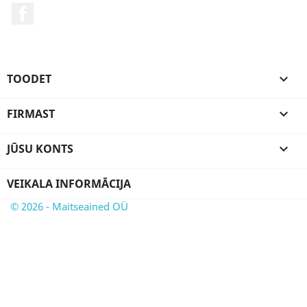
Facebook
TOODET

FIRMAST

JŪSU KONTS

VEIKALA INFORMĀCIJA
© 2026 - Maitseained OÜ