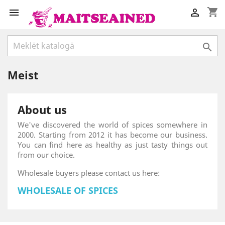
shopping_cart



Meist
About us
We've discovered the world of spices somewhere in
2000. Starting from 2012 it has become our business.
You can find here as healthy as just tasty things out
from our choice.
Wholesale buyers please contact us here:
WHOLESALE OF SPICES