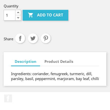
Quantity

ADD TO CART
Share
Description
Product Details
Ingredients: coriander, fenugreek, turmeric, dill,
parsley, basil, peppermint, marjoram, bay leaf, chilli
Facebook