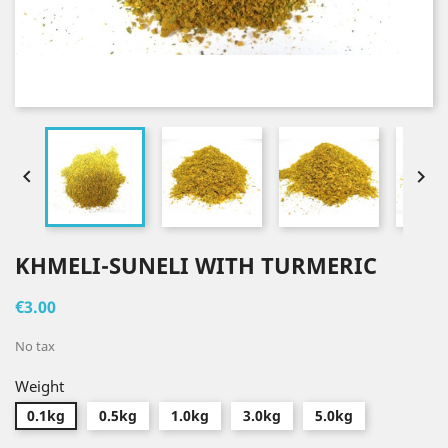


KHMELI-SUNELI WITH TURMERIC
€3.00
No tax
Weight
0.1kg
0.5kg
1.0kg
3.0kg
5.0kg