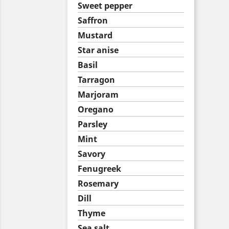
Sweet pepper
Saffron
Mustard
Star anise
Basil
Tarragon
Marjoram
Oregano
Parsley
Mint
Savory
Fenugreek
Rosemary
Dill
Thyme
Sea salt