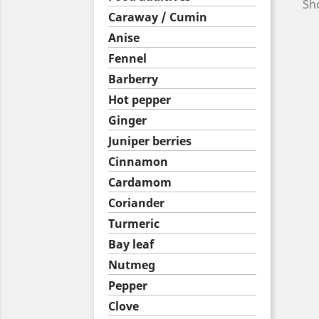
Sho
Caraway / Cumin
Anise
Fennel
Barberry
Hot pepper
Ginger
Juniper berries
Cinnamon
Cardamom
Coriander
Turmeric
Bay leaf
Nutmeg
Pepper
Clove