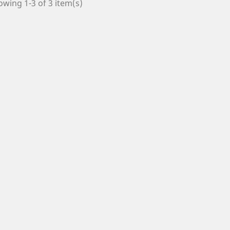
wing 1-3 of 3 item(s)