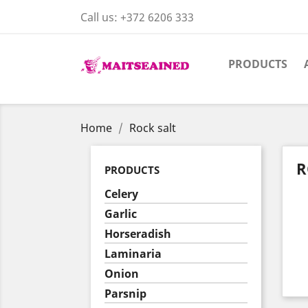
Call us:
+372 6206 333
PRODUCTS
Home
Rock salt
R
PRODUCTS
Celery
Garlic
Horseradish
Laminaria
Onion
Parsnip