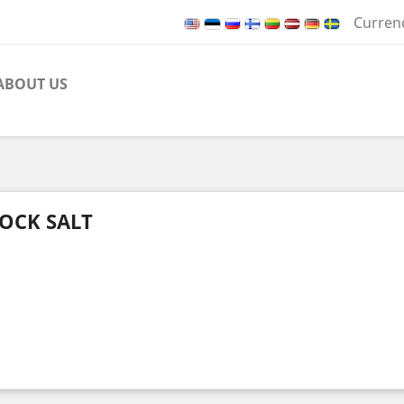
Curren
ABOUT US
OCK SALT