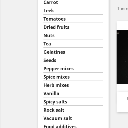
Carrot
There
Leek
Tomatoes
Dried fruits
Nuts
Tea
Gelatines
Seeds
Pepper mixes
Spice mixes
Herb mixes
Vanilla
Spicy salts
Rock salt
Vacuum salt
Food additives