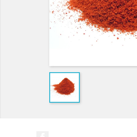
Facebook