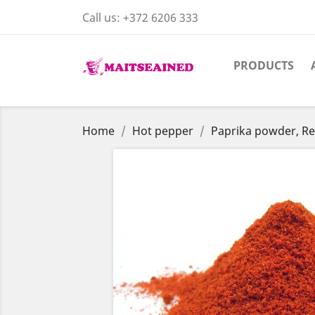
Call us:
+372 6206 333
PRODUCTS
Home
Hot pepper
Paprika powder, R