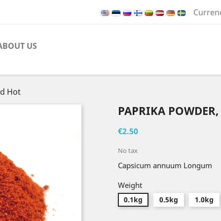
Curren
ABOUT US
ed Hot
PAPRIKA POWDER,
€2.50
No tax
Capsicum annuum Longum
Weight
0.1kg
0.5kg
1.0kg