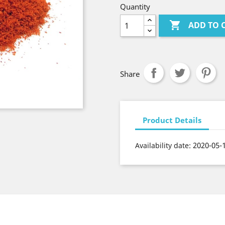
Quantity

ADD TO 
Share
Product Details
2020-05-
Availability date: