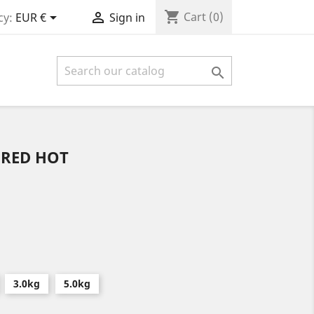
shopping_cart


Cart
(0)
cy:
EUR €
Sign in

 RED HOT
3.0kg
5.0kg