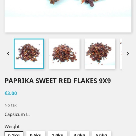


PAPRIKA SWEET RED FLAKES 9X9
€3.00
No tax
Capsicum L.
Weight
0.1kg
0.5kg
1.0kg
3.0kg
5.0kg