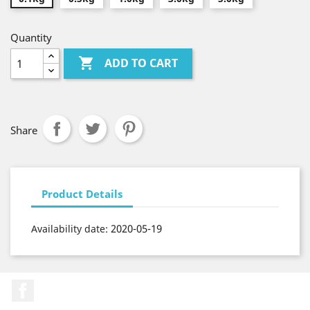
Quantity

ADD TO CART
Share
Product Details
2020-05-19
Availability date:
Facebook