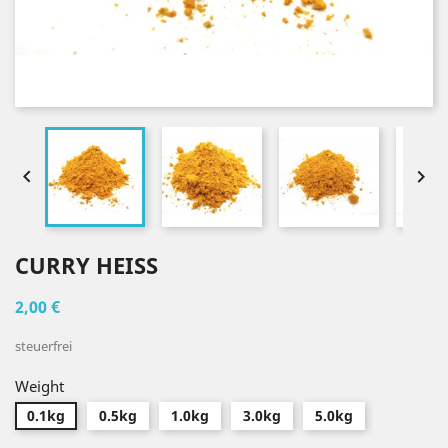


CURRY HEISS
2,00 €
steuerfrei
Weight
0.1kg
0.5kg
1.0kg
3.0kg
5.0kg