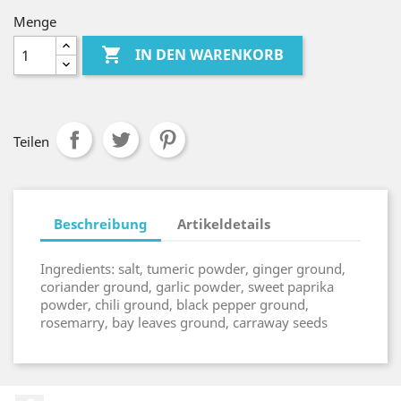
Menge

IN DEN WARENKORB
Teilen
Beschreibung
Artikeldetails
Ingredients: salt, tumeric powder, ginger ground,
coriander ground, garlic powder, sweet paprika
powder, chili ground, black pepper ground,
rosemarry, bay leaves ground, carraway seeds